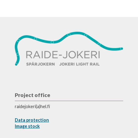
Project office
raidejokeri(a)hel.fi
Data protection
Image stock