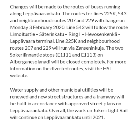
Changes will be made to the routes of buses running
along Leppävaarankatu. The routes for lines 225K, 543
and neighbourhood routes 207 and 229 will change on
Monday 3 February 2020. Line 543 will follow the route
Linnoitustie – Säterinkatu – Ring I – Hevosenkenkä –
Leppävaara terminal. Line 225K and neighbourhood
routes 207 and 229 will run via Zanseninkuja. The two
Sokerilinnantie stops (E1111 and E1113) on
Alberganesplanadi will be closed completely. For more
information on the diverted routes, visit the HSL
website.
Water supply and other municipal utilities will be
renewed and new street structures and a tramway will
be built in accordance with approved street plans on
Leppävaarankatu. Overall, the work on Jokeri Light Rail
will continue on Leppävaarankatu until 2021.