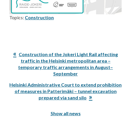
Topics:
Construction
Previous
Construction of the Jokeri Light Rail affecting
Post:
traffic in the Helsinki metropolitan area –
temporary traffic arrangements in August–
September
Next
Helsinki Administrative Court to extend prohibition
Post:
of measures in Patterimäki – tunnel excavation
prepared via sand silo
Show all news