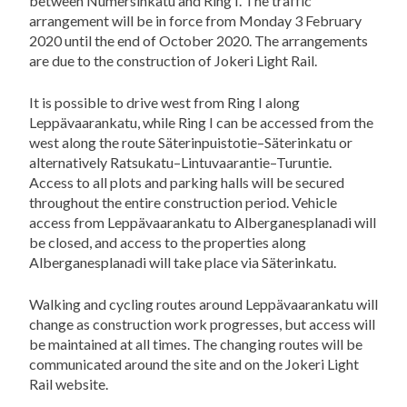
between Numersinkatu and Ring I. The traffic
arrangement will be in force from Monday 3 February
2020 until the end of October 2020. The arrangements
are due to the construction of Jokeri Light Rail.
It is possible to drive west from Ring I along
Leppävaarankatu, while Ring I can be accessed from the
west along the route Säterinpuistotie–Säterinkatu or
alternatively Ratsukatu–Lintuvaarantie–Turuntie.
Access to all plots and parking halls will be secured
throughout the entire construction period. Vehicle
access from Leppävaarankatu to Alberganesplanadi will
be closed, and access to the properties along
Alberganesplanadi will take place via Säterinkatu.
Walking and cycling routes around Leppävaarankatu will
change as construction work progresses, but access will
be maintained at all times. The changing routes will be
communicated around the site and on the Jokeri Light
Rail website.