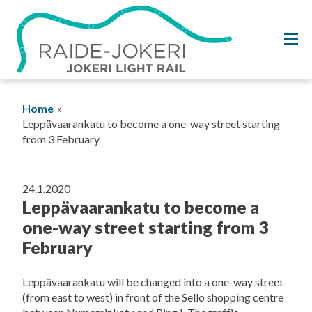
Skip
to
content
Home
Leppävaarankatu to become a one-way street starting
from 3 February
24.1.2020
Leppävaarankatu to become a
one-way street starting from 3
February
Leppävaarankatu will be changed into a one-way street
(from east to west) in front of the Sello shopping centre