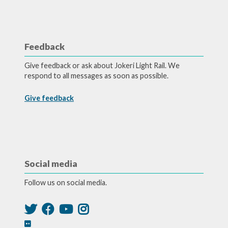
Feedback
Give feedback or ask about Jokeri Light Rail. We
respond to all messages as soon as possible.
Give feedback
Social media
Follow us on social media.