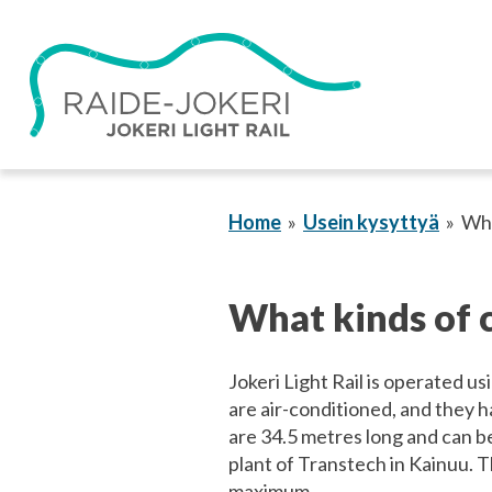
Skip
to
content
Home
Usein kysyttyä
Wha
What kinds of c
Jokeri Light Rail is operated us
are air-conditioned, and they h
are 34.5 metres long and can b
plant of Transtech in Kainuu. Th
maximum.