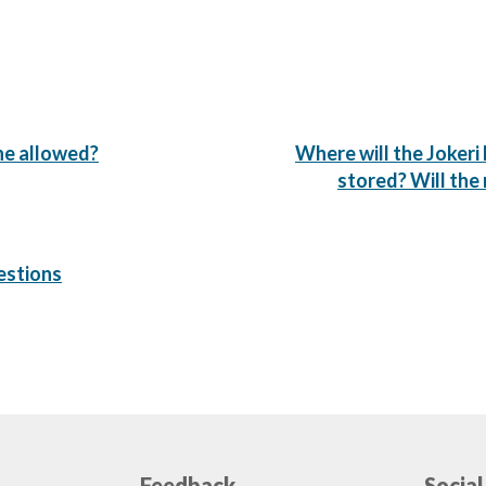
Next
line allowed?
Where will the Jokeri 
Post:
stored? Will the
estions
Feedback
Social