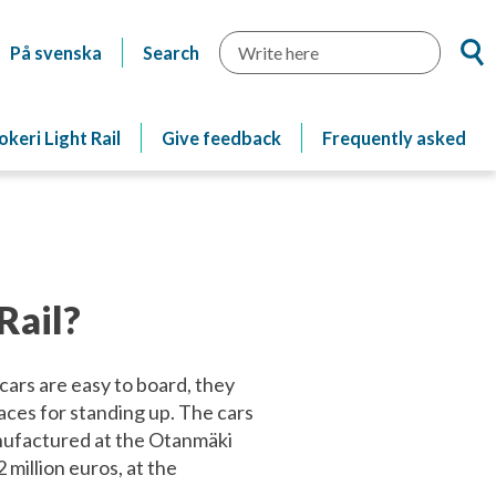
Searc
På svenska
Search
okeri Light Rail
Give feedback
Frequently asked
Rail?
 cars are easy to board, they
aces for standing up. The cars
anufactured at the Otanmäki
 million euros, at the