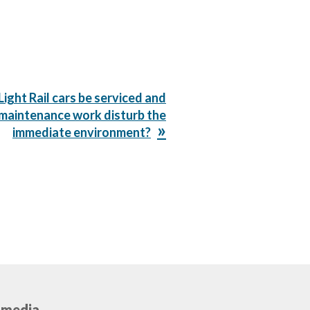
Light Rail cars be serviced and
 maintenance work disturb the
immediate environment?
 media