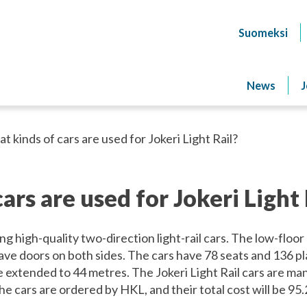
Suomeksi
News
J
t kinds of cars are used for Jokeri Light Rail?
ars are used for Jokeri Light 
ing high-quality two-direction light-rail cars. The low-floor
ave doors on both sides. The cars have 78 seats and 136 pl
e extended to 44 metres. The Jokeri Light Rail cars are m
e cars are ordered by HKL, and their total cost will be 95.2