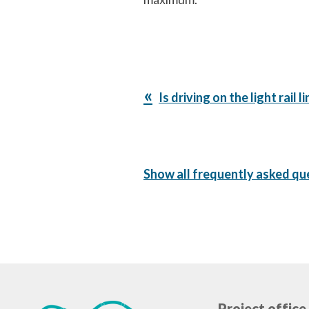
Previous
Is driving on the light rail 
Post:
Show all frequently asked qu
Project office