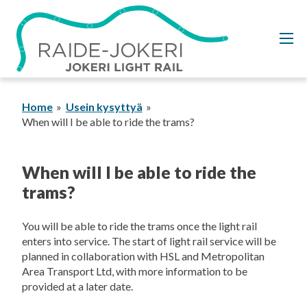
Skip
to
content
Home
Usein kysyttyä
When will I be able to ride the trams?
When will I be able to ride the
trams?
You will be able to ride the trams once the light rail
enters into service. The start of light rail service will be
planned in collaboration with HSL and Metropolitan
Area Transport Ltd, with more information to be
provided at a later date.