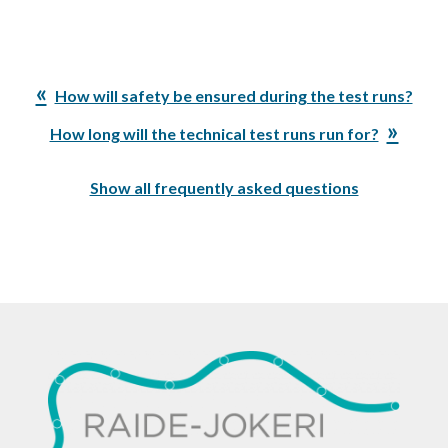
Previous
How will safety be ensured during the test runs?
Post:
Next
How long will the technical test runs run for?
Post:
Show all frequently asked questions