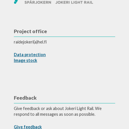
Project office
raidejokeri(a)hel.fi
Data protection
Image stock
Feedback
Give feedback or ask about Jokeri Light Rail. We
respond to all messages as soon as possible.
Give feedback